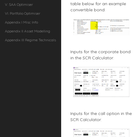
table below for an example
V. SAA Optimiser
convertible bond:
VI. Portfolio Optimiser
Appendix I Misc Info
Appendix II Asset Modelling
Appendix III Regime Technicals
Inputs for the corporate bond
in the SCR Calculator:
Inputs for the call option in the
SCR Calculator: