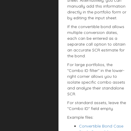
sheet. Alternatively, you can
manually add this information
directly in the portfolio form or
by editing the input sheet.
If the convertible bond allows
multiple conversion dates,
each can be entered as a
separate call option to obtain
an accurate SCR estimate for
the bond.
For large portfolios, the
"Combo ID filter" in the lower-
right corner allows you to
isolate specific combo assets
and analyze their standalone
SCR.
For standard assets, leave the
"Combo ID" field empty.
Example files:
Convertible Bond Case