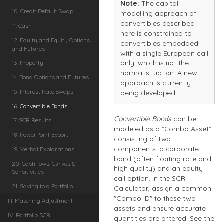
Note:
The capital
10. Credit Default Swap
modelling approach of
convertibles described
11. Cash
here is constrained to
12. Equity and Equity Options
convertibles embedded
and Futures
with a single European call
only, which is not the
13. Property
normal situation. A new
14. Bond Options and Futures
approach is currently
15. Interest Rate Swaps
being developed.
16. Convertible Bonds
Convertible Bonds
can be
17. SCR Results
modeled as a "Combo Asset"
18. PowerPoint Export
consisting of two
components: a corporate
19. Verbal Explanations
bond (often floating rate and
20, Cashflows, Curves &
high quality) and an equity
Sensitivities
call option. In the SCR
21. Saving to a Portfolio
Calculator, assign a common
"Combo ID" to these two
III. Matching Adjustment
assets and ensure accurate
IV. Portfolio SCR
quantities are entered. See the