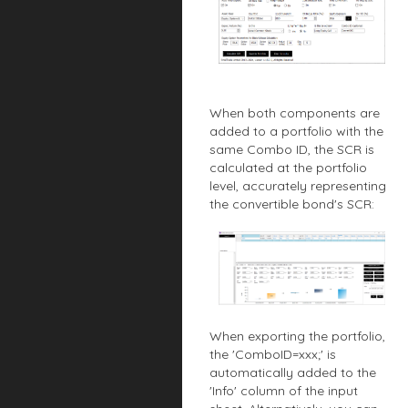
When both components are
added to a portfolio with the
same Combo ID, the SCR is
calculated at the portfolio
level, accurately representing
the convertible bond's SCR:
When exporting the portfolio,
the 'ComboID=xxx;' is
automatically added to the
'Info' column of the input