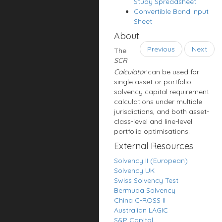
Study Spreadsheet
Convertible Bond Input
Sheet
About
Previous
Next
The
SCR
Calculator
can be used for
single asset or portfolio
solvency capital requirement
calculations under multiple
jurisdictions, and both asset-
class-level and line-level
portfolio optimisations.
External Resources
Solvency II (European)
Solvency UK
Swiss Solvency Test
Bermuda Solvency
China C-ROSS II
Australian LAGIC
S&P Capital