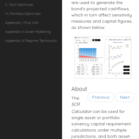
are used to generate the
V. SAA Optimiser
bond's projected cashflows,
VI. Portfolio Optimiser
which in turn affect sensitivity
measures and capital figures,
Appendix I Misc Info
as shown below:
Appendix II Asset Modelling
Appendix III Regime Technicals
About
Previous
Next
The
SCR
Calculator
can be used for
single asset or portfolio
solvency capital requirement
calculations under multiple
jurisdictions, and both asset-