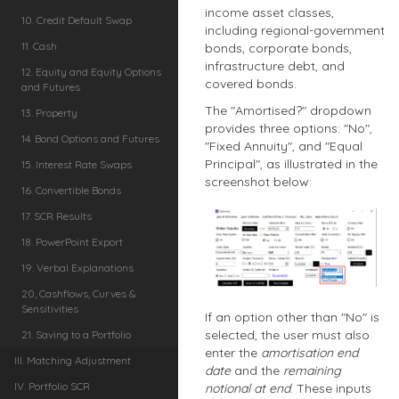
income asset classes,
10. Credit Default Swap
including regional-government
11. Cash
bonds, corporate bonds,
infrastructure debt, and
12. Equity and Equity Options
covered bonds.
and Futures
The "Amortised?" dropdown
13. Property
provides three options: "No",
14. Bond Options and Futures
"Fixed Annuity", and "Equal
Principal", as illustrated in the
15. Interest Rate Swaps
screenshot below:
16. Convertible Bonds
17. SCR Results
18. PowerPoint Export
19. Verbal Explanations
20, Cashflows, Curves &
Sensitivities
If an option other than "No" is
selected, the user must also
21. Saving to a Portfolio
enter the
amortisation end
III. Matching Adjustment
date
and the
remaining
IV. Portfolio SCR
notional at end
. These inputs