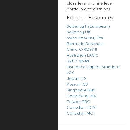
class-level and line-level
portfolio optimisations.
External Resources
Solvency II (European)
Solvency UK
Swiss Solvency Test
Bermuda Solvency
China C-ROSS II
Australian LAGIC
S&P Capital
Insurance Capital Standard
v2.0
Japan ICS
Korean ICS
Singapore RBC
Hong Kong RBC
Taiwan RBC
Canadian LICAT
Canadian MCT